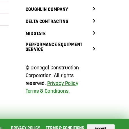
COUGHLIN COMPANY
DELTA CONTRACTING
MIDSTATE
PERFORMANCE EQUIPMENT
SERVICE
©
Donegal Construction
Corporation.
All rights
reserved.
Privacy Policy
|
Terms & Conditions
.
s.
PRIVACY POLICY
TERMS & CONDITIONS
Accept