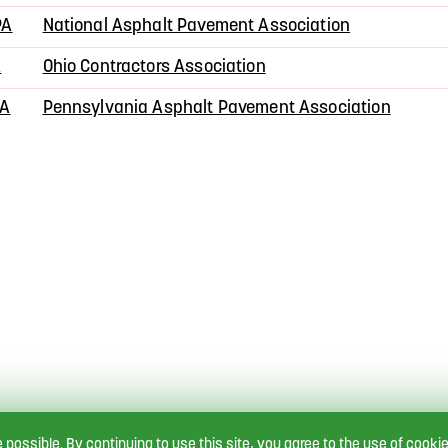
PA
National Asphalt Pavement Association
A
Ohio Contractors Association
PA
Pennsylvania Asphalt Pavement Association
e possible.
By continuing to use this site, you agree to the use of cookie