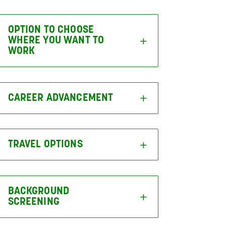
OPTION TO CHOOSE
WHERE YOU WANT TO
WORK
CAREER ADVANCEMENT
TRAVEL OPTIONS
BACKGROUND
SCREENING