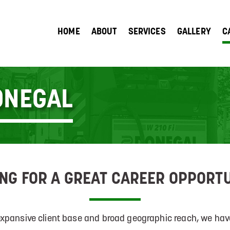
HOME
ABOUT
SERVICES
GALLERY
C
ONEGAL
NG FOR A GREAT CAREER OPPORT
expansive client base and broad geographic reach, we have