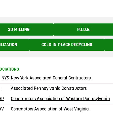
3D MILLING
R.I.D.E.
ILIZATION
COLD IN-PLACE RECYCLING
OCIATIONS
 NYS
New York Associated General Contractors
C
Associated Pennsylvania Constructors
WP
Constructors Association of Western Pennsylvania
WV
Contractors Association of West Virginia