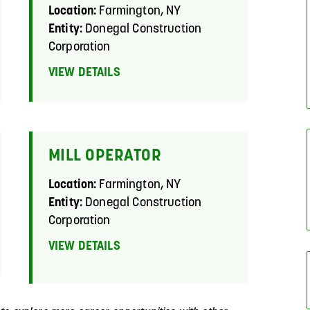
Location:
Farmington, NY
Entity:
Donegal Construction
Corporation
VIEW DETAILS
MILL OPERATOR
Location:
Farmington, NY
Entity:
Donegal Construction
Corporation
VIEW DETAILS