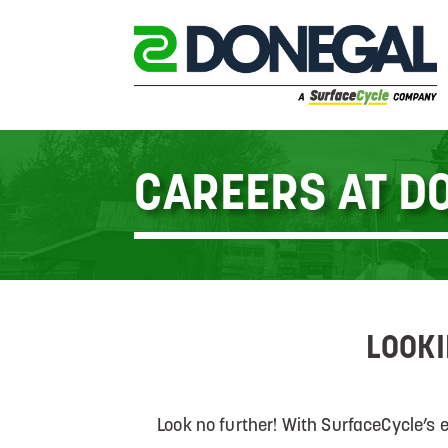
CAREERS AT D
LOOKI
Look no further! With SurfaceCycle’s 