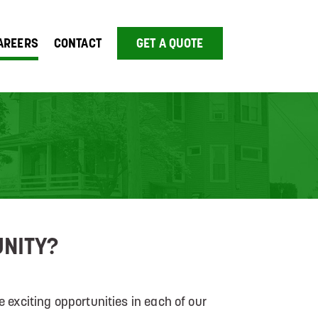
AREERS
CONTACT
GET A QUOTE
UNITY?
 exciting opportunities in each of our