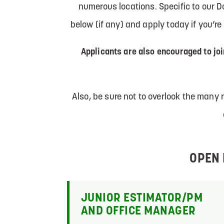
numerous locations. Specific to our 
below (if any) and apply today if you’r
Applicants are also encouraged to jo
Also, be sure not to overlook the many
OPEN 
JUNIOR ESTIMATOR/PM
AND OFFICE MANAGER