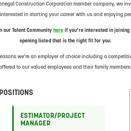
Donegal Construction Corporation member company, we invi
e interested in starting your career with us and enjoying p
in our Talent Community
here
if you’re interested in joining
opening listed that is the right fit for you.
 reasons we’re an employer of choice including a competi
offered to our valued employees and their family members
POSITIONS
ESTIMATOR/PROJECT
MANAGER