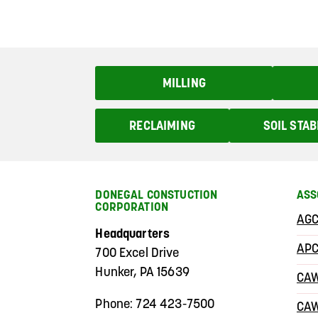
MILLING
RECLAIMING
SOIL STAB
DONEGAL CONSTUCTION
ASS
CORPORATION
AGC
Headquarters
AP
700 Excel Drive
Hunker, PA 15639
CA
Phone: 724 423-7500
CA