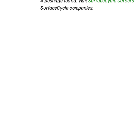
4 postings found. Visit
SurfaceCycle Careers
SurfaceCycle companies.