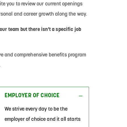
te you to review our current openings
ersonal and career growth along the way.
 our team but there isn’t a specific job
tive and comprehensive benefits program
.
EMPLOYER OF CHOICE
We strive every day to be the
employer of choice and it all starts