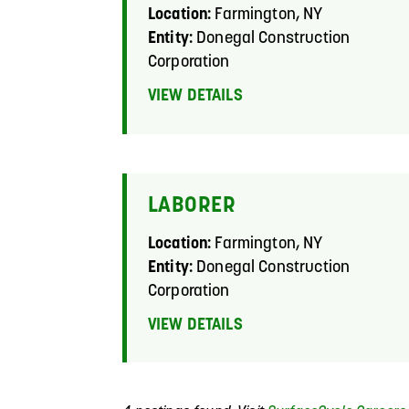
Location:
Farmington, NY
Entity:
Donegal Construction
Corporation
VIEW DETAILS
LABORER
Location:
Farmington, NY
Entity:
Donegal Construction
Corporation
VIEW DETAILS