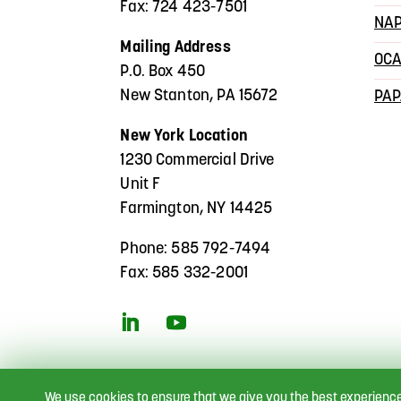
Fax: 724 423-7501
NA
Mailing Address
OC
P.O. Box 450
New Stanton, PA 15672
PA
New York Location
1230 Commercial Drive
Unit F
Farmington, NY 14425
Phone: 585 792-7494
Fax: 585 332-2001
We use cookies to ensure that we give you the best experienc