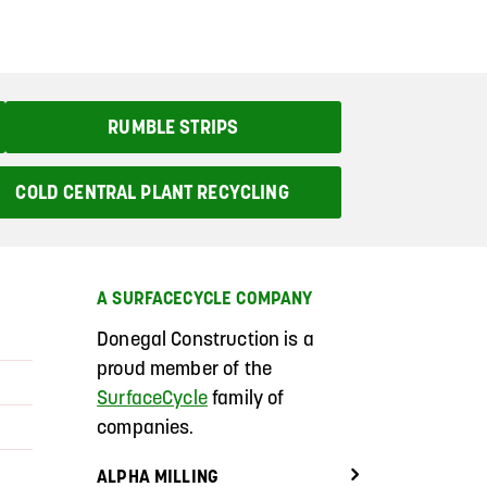
RUMBLE STRIPS
COLD CENTRAL PLANT RECYCLING
A SURFACECYCLE COMPANY
Donegal Construction
is a
proud member of the
SurfaceCycle
family of
companies.
ALPHA MILLING