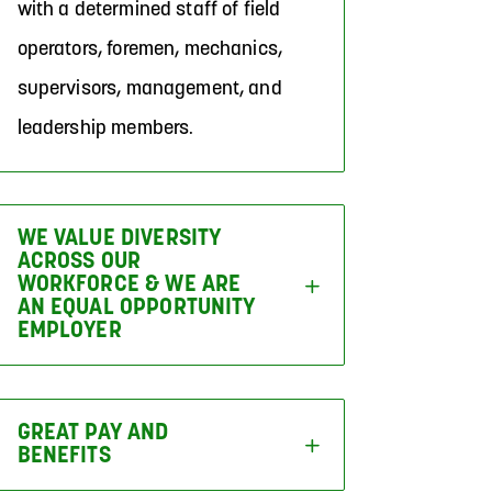
with a determined staff of field
operators, foremen, mechanics,
supervisors, management, and
leadership members.
WE VALUE DIVERSITY
ACROSS OUR
WORKFORCE & WE ARE
AN EQUAL OPPORTUNITY
EMPLOYER
GREAT PAY AND
BENEFITS