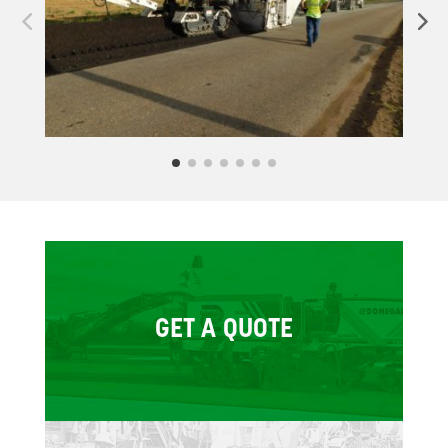
GET A QUOTE