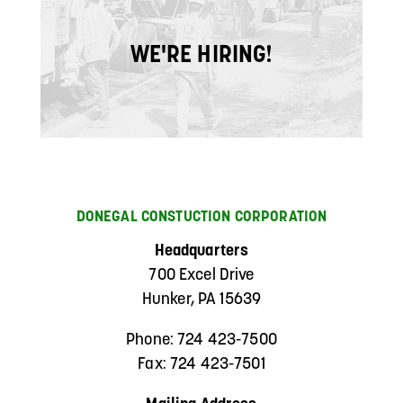
WE'RE HIRING!
DONEGAL CONSTUCTION CORPORATION
Headquarters
700 Excel Drive
Hunker, PA 15639
Phone: 724 423-7500
Fax: 724 423-7501