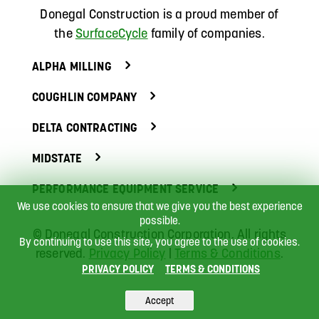
Donegal Construction
is a proud member of
the
SurfaceCycle
family of companies.
ALPHA MILLING
COUGHLIN COMPANY
DELTA CONTRACTING
MIDSTATE
PERFORMANCE EQUIPMENT SERVICE
We use cookies to ensure that we give you the best experience
possible.
©
Donegal Construction Corporation.
All rights
By continuing to use this site, you agree to the use of cookies.
reserved.
Privacy Policy
|
Terms & Conditions
.
PRIVACY POLICY
TERMS & CONDITIONS
Accept