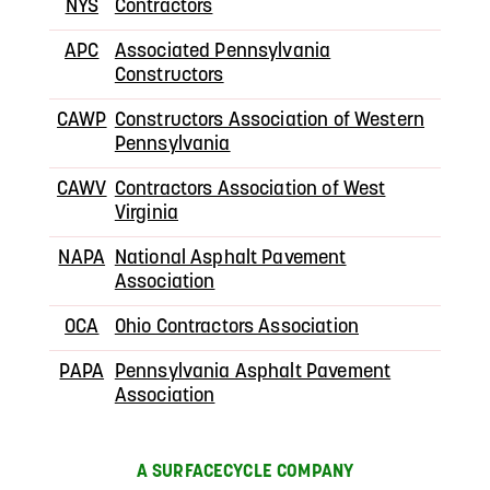
NYS
Contractors
APC
Associated Pennsylvania
Constructors
CAWP
Constructors Association of Western
Pennsylvania
CAWV
Contractors Association of West
Virginia
NAPA
National Asphalt Pavement
Association
OCA
Ohio Contractors Association
PAPA
Pennsylvania Asphalt Pavement
Association
A SURFACECYCLE COMPANY