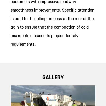
customers with impressive roadway
smoothness improvements. Specific attention
is paid to the rolling process at the rear of the
train to ensure that the compaction of cold
mix meets or exceeds project density
requirements.
GALLERY