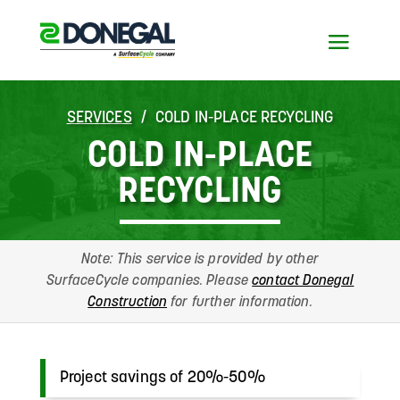
SERVICES
COLD IN-PLACE RECYCLING
COLD IN-PLACE
RECYCLING
Note: This service is provided by other
SurfaceCycle companies. Please
contact Donegal
Construction
for further information.
Project savings of 20%-50%