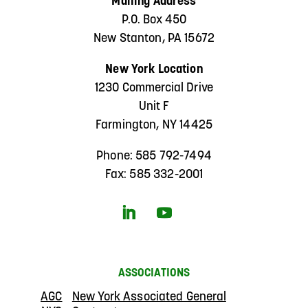
Mailing Address
P.O. Box 450
New Stanton, PA 15672
New York Location
1230 Commercial Drive
Unit F
Farmington, NY 14425
Phone: 585 792-7494
Fax: 585 332-2001
ASSOCIATIONS
AGC
New York Associated General