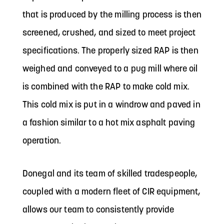
that is produced by the milling process is then
screened, crushed, and sized to meet project
specifications. The properly sized RAP is then
weighed and conveyed to a pug mill where oil
is combined with the RAP to make cold mix.
This cold mix is put in a windrow and paved in
a fashion similar to a hot mix asphalt paving
operation.
Donegal and its team of skilled tradespeople,
coupled with a modern fleet of CIR equipment,
allows our team to consistently provide