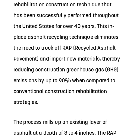
rehabilitation construction technique that
has been successfully performed throughout
the United States for over 40 years. This in-
place asphalt recycling technique eliminates
the need to truck off RAP (Recycled Asphalt
Pavement) and import new materials, thereby
reducing construction greenhouse gas (GHG)
emissions by up to 90% when compared to
conventional construction rehabilitation
strategies.
The process mills up an existing layer of
asphalt at a depth of 3 to 4 inches. The RAP