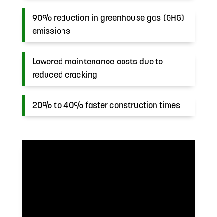
90% reduction in greenhouse gas (GHG)
emissions
Lowered maintenance costs due to
reduced cracking
20% to 40% faster construction times