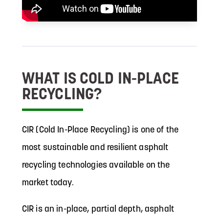
WHAT IS COLD IN-PLACE
RECYCLING?
CIR (Cold In-Place Recycling) is one of the
most sustainable and resilient asphalt
recycling technologies available on the
market today.
CIR is an in-place, partial depth, asphalt